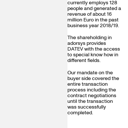
currently employs 128
people and generated a
revenue of about 16
million Euro in the past
business year 2018/19.
The shareholding in
adorsys provides
DATEV with the access
to special know how in
different fields.
Our mandate on the
buyer side covered the
entire transaction
process including the
contract negotiations
until the transaction
was successfully
completed.