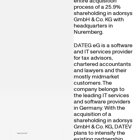
entire acquisition
process of a 25.9%
shareholding in adorsys
GmbH & Co. KG with
headquarters in
Nuremberg.
DATEG eG is a software
and IT services provider
for tax advisors,
chartered accountants
and lawyers and their
mostly midmarket
customers. The
company belongs to
the leading IT services
and software providers
in Germany. With the
acquisition of a
shareholding in adorsys
GmbH & Co. KG, DATEV
plans to intensify the
existing partnership.