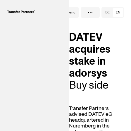
…
Deals
Menu
DE
EN
DATEV
acquires
stake in
adorsys
Buy side
Transfer Partners
advised DATEV eG
headquartered in
Nuremberg in the