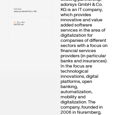
adorsys GmbH & Co.
KG is an IT company,
Sell side
adorsys GmbH & Co. KG
which provides
innovative and value
Buy side
added software
DATEV eG
services in the area of
digitalization for
companies of different
sectors with a focus on
financial services
providers (in particular
banks and insurances).
In the focus are
technological
innovations, digital
platforms, open
banking,
automatization,
mobility and
digitalization. The
company, founded in
2006 in Nuremberg,