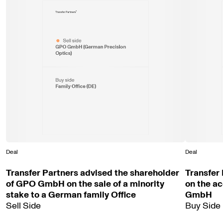
Sell side
GPO GmbH (German Precision
Optics)
Buy side
Family Office (DE)
Deal
Deal
Transfer Partners advised the shareholder
Transfer
of GPO GmbH on the sale of a minority
on the ac
stake to a German family Office
GmbH
Sell Side
Buy Side