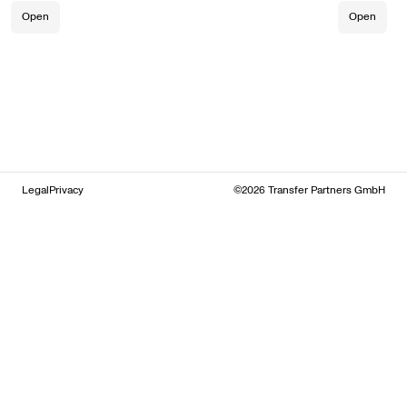
Open
Open
Legal
Privacy
©2026 Transfer Partners GmbH