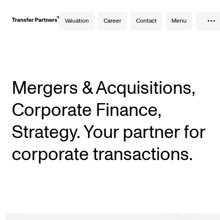
…
Valuation
Career
Contact
Menu
Mergers & Acquisitions,
Corporate Finance,
Strategy. Your partner for
corporate transactions.