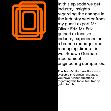
In this episode we get
industry insights
regarding the change in
the industry sector from
my guest expert Mr.
Oliver Friz. Mr. Friz
gained extensive
industry experience as
a branch manager and
managing director in
well-known German
mechanical
engineering companies.
The Transfer Partners Podcast is
available in German language. If
you have further questions
regarding this topic, feel free to
get in touch.