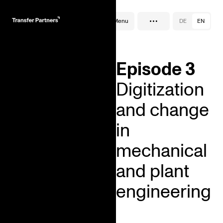
…
Podcast
Menu
DE
EN
Episode 3
Digitization
and change
in
mechanical
and plant
engineering