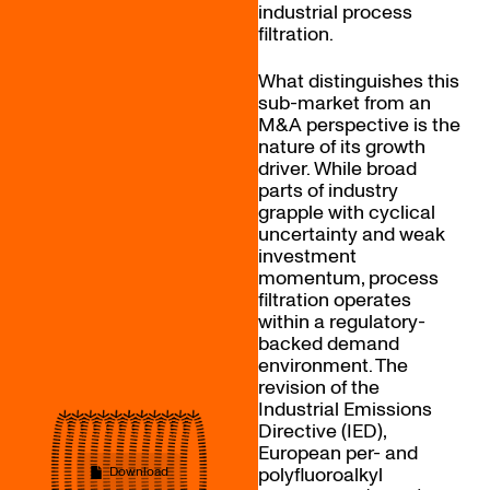
industrial process
filtration.
What distinguishes this
sub-market from an
M&A perspective is the
nature of its growth
driver. While broad
parts of industry
grapple with cyclical
uncertainty and weak
investment
momentum, process
filtration operates
within a regulatory-
backed demand
environment. The
revision of the
Industrial Emissions
Directive (IED),
European per- and
polyfluoroalkyl
Download