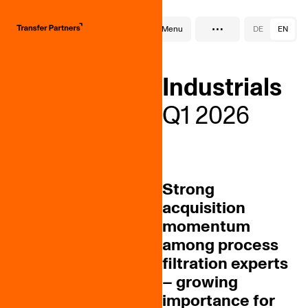
…
SektorReport
Menu
DE
EN
Industrials
Q1 2026
Strong
acquisition
momentum
among process
filtration experts
– growing
importance for