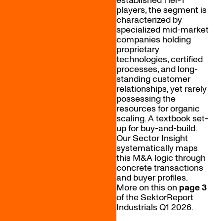
established Tier-1
players, the segment is
characterized by
specialized mid-market
companies holding
proprietary
technologies, certified
processes, and long-
standing customer
relationships, yet rarely
possessing the
resources for organic
scaling. A textbook set-
up for buy-and-build.
Our Sector Insight
systematically maps
this M&A logic through
concrete transactions
and buyer profiles.
More on this on
page 3
of the SektorReport
Industrials Q1 2026.