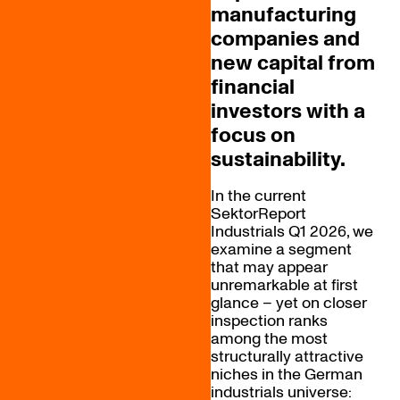
manufacturing
companies and
new capital from
financial
investors with a
focus on
sustainability.
In the current
SektorReport
Industrials Q1 2026, we
examine a segment
that may appear
unremarkable at first
glance – yet on closer
inspection ranks
among the most
structurally attractive
niches in the German
industrials universe: