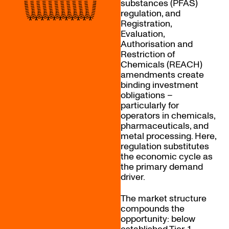
substances (PFAS)
regulation, and
Registration,
Evaluation,
Authorisation and
Restriction of
Chemicals (REACH)
amendments create
binding investment
obligations –
particularly for
operators in chemicals,
pharmaceuticals, and
metal processing. Here,
regulation substitutes
the economic cycle as
the primary demand
driver.
The market structure
compounds the
opportunity: below