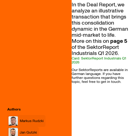
In the Deal Report, we
analyze an illustrative
transaction that brings
this consolidation
dynamic in the German
mid-market to life.
More on this on
page 5
of the SektorReport
Industrials Q1 2026.
Card: SektorReport Industrials Q1
2026
Our SektorReports are available in
German language. If you have
further questions regarding this
topic, feel free to get in touch.
Authors
Markus Rudzki
Jan Gutzki